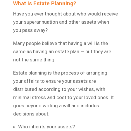
What is Estate Planning?
Have you ever thought about who would receive
your superannuation and other assets when
you pass away?
Many people believe that having a will is the
same as having an estate plan — but they are
not the same thing.
Estate planning is the process of arranging
your affairs to ensure your assets are
distributed according to your wishes, with
minimal stress and cost to your loved ones. It
goes beyond writing a will and includes
decisions about:
Who inherits your assets?