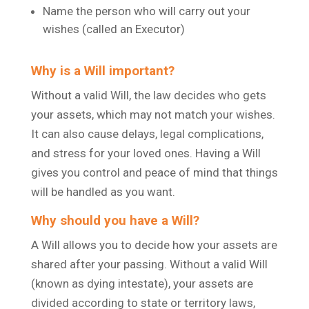
Name the person who will carry out your
wishes (called an Executor)
Why is a Will important?
Without a valid Will, the law decides who gets
your assets, which may not match your wishes.
It can also cause delays, legal complications,
and stress for your loved ones. Having a Will
gives you control and peace of mind that things
will be handled as you want.
Why should you have a Will?
A Will allows you to decide how your assets are
shared after your passing. Without a valid Will
(known as dying intestate), your assets are
divided according to state or territory laws,