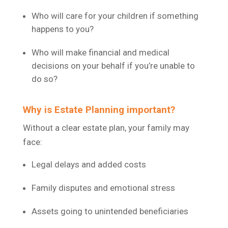
Who will care for your children if something
happens to you?
Who will make financial and medical
decisions on your behalf if you’re unable to
do so?
Why is Estate Planning important?
Without a clear estate plan, your family may
face:
Legal delays and added costs
Family disputes and emotional stress
Assets going to unintended beneficiaries