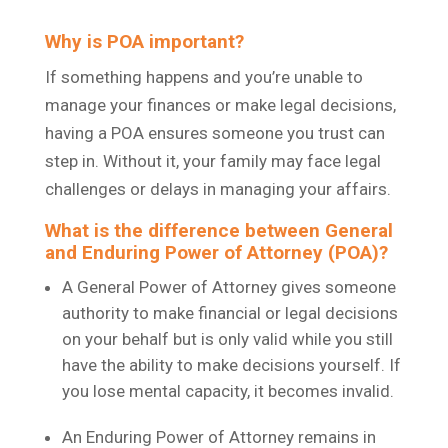
Why is POA important?
If something happens and you’re unable to
manage your finances or make legal decisions,
having a POA ensures someone you trust can
step in. Without it, your family may face legal
challenges or delays in managing your affairs.
What is the difference between General
and Enduring Power of Attorney (POA)?
A General Power of Attorney gives someone
authority to make financial or legal decisions
on your behalf but is only valid while you still
have the ability to make decisions yourself. If
you lose mental capacity, it becomes invalid.
An Enduring Power of Attorney remains in