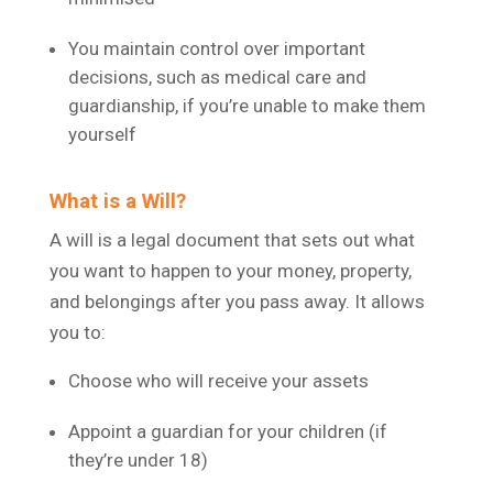
You maintain control over important
decisions, such as medical care and
guardianship, if you’re unable to make them
yourself
What is a Will?
A will is a legal document that sets out what
you want to happen to your money, property,
and belongings after you pass away. It allows
you to:
Choose who will receive your assets
Appoint a guardian for your children (if
they’re under 18)