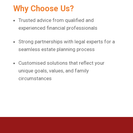
Why Choose Us?
Trusted advice from qualified and
experienced financial professionals
Strong partnerships with legal experts for a
seamless estate planning process
Customised solutions that reflect your
unique goals, values, and family
circumstances