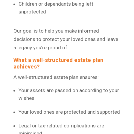
Children or dependants being left
unprotected
Our goal is to help you make informed
decisions to protect your loved ones and leave
a legacy you’re proud of.
What a well-structured estate plan
achieves?
A well-structured estate plan ensures:
Your assets are passed on according to your
wishes
Your loved ones are protected and supported
Legal or tax-related complications are
minimised