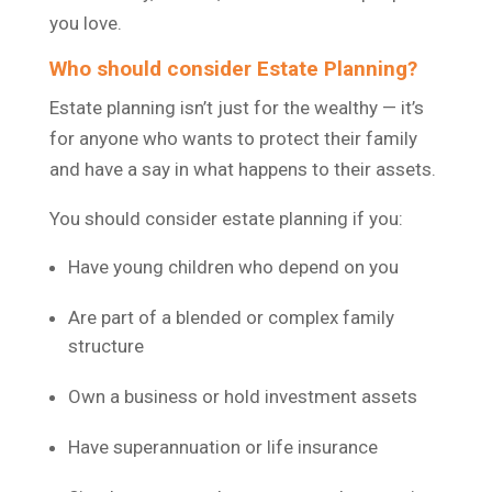
you love.
Who should consider Estate Planning?
Estate planning isn’t just for the wealthy — it’s
for anyone who wants to protect their family
and have a say in what happens to their assets.
You should consider estate planning if you:
Have young children who depend on you
Are part of a blended or complex family
structure
Own a business or hold investment assets
Have superannuation or life insurance