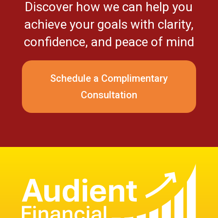
Discover how we can help you
achieve your goals with clarity,
confidence, and peace of mind
Schedule a Complimentary
Consultation