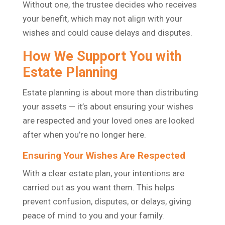
Without one, the trustee decides who receives
your benefit, which may not align with your
wishes and could cause delays and disputes.
How We Support You with
Estate Planning
Estate planning is about more than distributing
your assets — it’s about ensuring your wishes
are respected and your loved ones are looked
after when you’re no longer here.
Ensuring Your Wishes Are Respected
With a clear estate plan, your intentions are
carried out as you want them. This helps
prevent confusion, disputes, or delays, giving
peace of mind to you and your family.