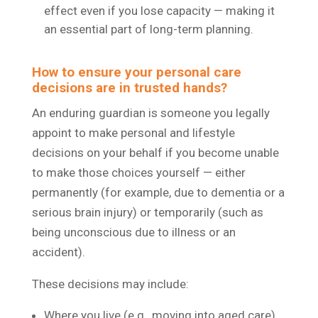
effect even if you lose capacity — making it
an essential part of long-term planning.
How to ensure your personal care
decisions are in trusted hands?
An enduring guardian is someone you legally
appoint to make personal and lifestyle
decisions on your behalf if you become unable
to make those choices yourself — either
permanently (for example, due to dementia or a
serious brain injury) or temporarily (such as
being unconscious due to illness or an
accident).
These decisions may include:
Where you live (e.g., moving into aged care)