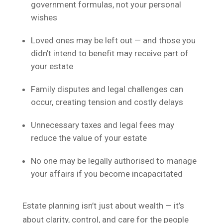
government formulas, not your personal
wishes
Loved ones may be left out — and those you
didn’t intend to benefit may receive part of
your estate
Family disputes and legal challenges can
occur, creating tension and costly delays
Unnecessary taxes and legal fees may
reduce the value of your estate
No one may be legally authorised to manage
your affairs if you become incapacitated
Estate planning isn’t just about wealth — it’s
about clarity, control, and care for the people