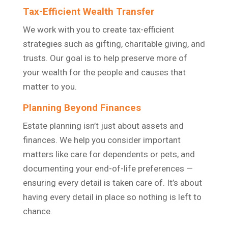
Tax-Efficient Wealth Transfer
We work with you to create tax-efficient
strategies such as gifting, charitable giving, and
trusts. Our goal is to help preserve more of
your wealth for the people and causes that
matter to you.
Planning Beyond Finances
Estate planning isn’t just about assets and
finances. We help you consider important
matters like care for dependents or pets, and
documenting your end-of-life preferences —
ensuring every detail is taken care of. It’s about
having every detail in place so nothing is left to
chance.