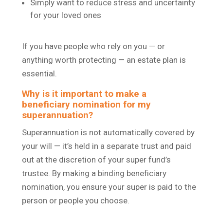
Simply want to reduce stress and uncertainty
for your loved ones
If you have people who rely on you — or
anything worth protecting — an estate plan is
essential.
Why is it important to make a
beneficiary nomination for my
superannuation?
Superannuation is not automatically covered by
your will — it’s held in a separate trust and paid
out at the discretion of your super fund’s
trustee. By making a binding beneficiary
nomination, you ensure your super is paid to the
person or people you choose.