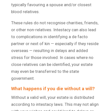
typically favouring a spouse and/or closest
blood relatives.
These rules do not recognise charities, friends,
or other non-relatives. Intestacy can also lead
to complications in identifying a de facto
partner or next of kin — especially if they reside
overseas — resulting in delays and added
stress for those involved. In cases where no
close relatives can be identified, your estate
may even be transferred to the state
government.
What happens if you die without a will?
Without a valid will, your estate is distributed
according to intestacy laws. This may not align