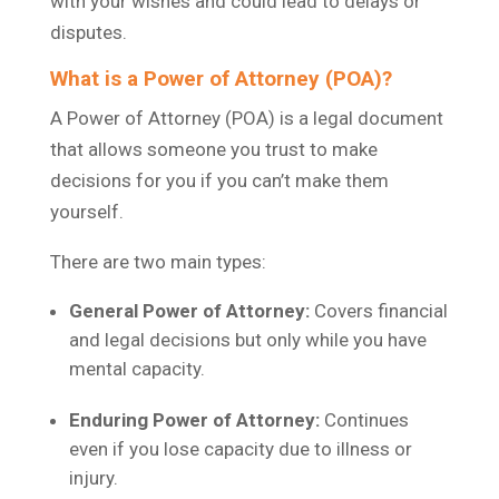
with your wishes and could lead to delays or
disputes.
What is a Power of Attorney (POA)?
A Power of Attorney (POA) is a legal document
that allows someone you trust to make
decisions for you if you can’t make them
yourself.
There are two main types:
General Power of Attorney:
Covers financial
and legal decisions but only while you have
mental capacity.
Enduring Power of Attorney:
Continues
even if you lose capacity due to illness or
injury.