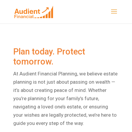
Plan today. Protect
tomorrow.
At Audient Financial Planning, we believe estate
planning is not just about passing on wealth —
it’s about creating peace of mind. Whether
you’re planning for your family’s future,
navigating a loved one’s estate, or ensuring
your wishes are legally protected, we’re here to
guide you every step of the way.