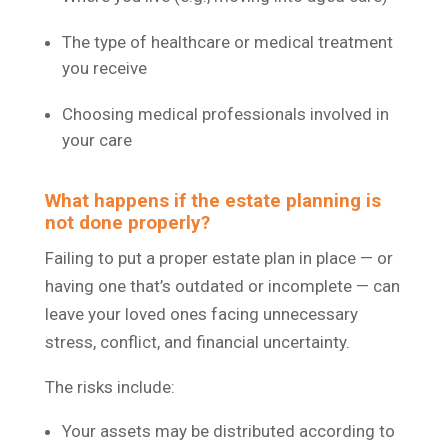
The type of healthcare or medical treatment
you receive
Choosing medical professionals involved in
your care
What happens if the estate planning is
not done properly?
Failing to put a proper estate plan in place — or
having one that’s outdated or incomplete — can
leave your loved ones facing unnecessary
stress, conflict, and financial uncertainty.
The risks include:
Your assets may be distributed according to