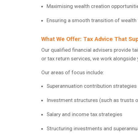
Maximising wealth creation opportuniti
Ensuring a smooth transition of wealth
What We Offer: Tax Advice That Sup
Our qualified financial advisers provide t
or tax return services, we work alongside 
Our areas of focus include:
Superannuation contribution strategies
Investment structures (such as trusts 
Salary and income tax strategies
Structuring investments and superannua