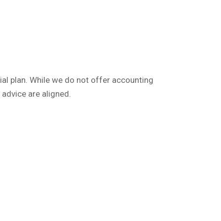
cial plan. While we do not offer accounting
 advice are aligned.