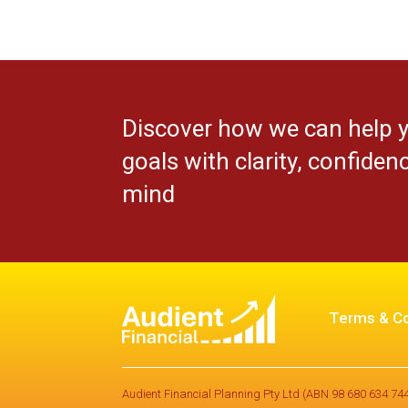
Discover how we can help 
goals with clarity, confiden
mind
Terms & Co
Audient Financial Planning Pty Ltd (ABN 98 680 634 744