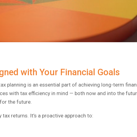
igned with Your Financial Goals
tax planning is an essential part of achieving long-term finan
ces with tax efficiency in mind — both now and into the futu
for the future.
 tax returns. It’s a proactive approach to: