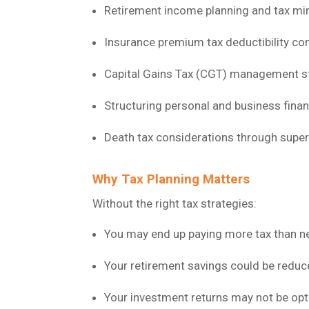
Retirement income planning and tax mi
Insurance premium tax deductibility co
Capital Gains Tax (CGT) management s
Structuring personal and business finan
Death tax considerations through supe
Why Tax Planning Matters
Without the right tax strategies:
You may end up paying more tax than n
Your retirement savings could be reduce
Your investment returns may not be opt