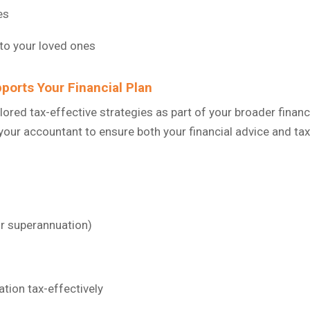
es
 to your loved ones
ports Your Financial Plan
ailored tax-effective strategies as part of your broader finan
your accountant to ensure both your financial advice and tax
or superannuation)
tion tax-effectively