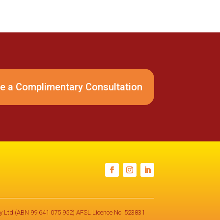
e a Complimentary Consultation
Pty Ltd (ABN 99 641 075 952) AFSL Licence No. 523831