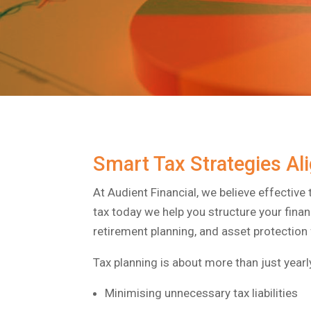
Smart Tax Strategies Al
At Audient Financial, we believe effective 
tax today we help you structure your finan
retirement planning, and asset protection 
Tax planning is about more than just yearly
Minimising unnecessary tax liabilities