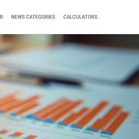
R
NEWS CATEGORIES
CALCULATORS