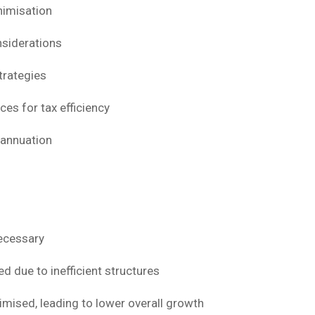
nimisation
nsiderations
trategies
ces for tax efficiency
rannuation
ecessary
d due to inefficient structures
imised, leading to lower overall growth