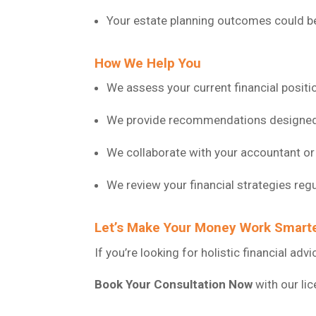
Your estate planning outcomes could be 
How We Help You
We assess your current financial positio
We provide recommendations designed t
We collaborate with your accountant or 
We review your financial strategies regu
Let’s Make Your Money Work Smart
If you’re looking for holistic financial ad
Book Your Consultation Now
with our li