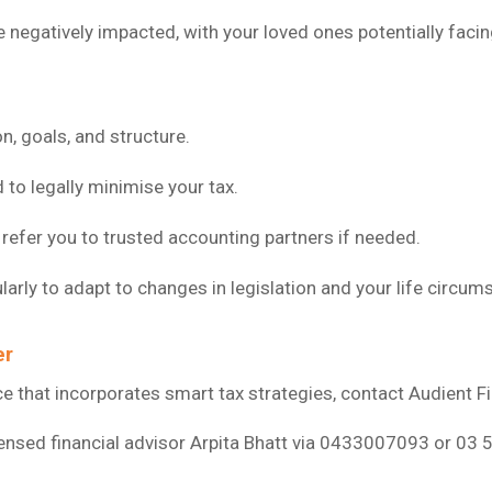
negatively impacted, with your loved ones potentially facin
n, goals, and structure.
o legally minimise your tax.
refer you to trusted accounting partners if needed.
larly to adapt to changes in legislation and your life circum
er
vice that incorporates smart tax strategies, contact Audient F
censed financial advisor Arpita Bhatt via 0433007093 or 03