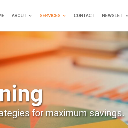
ME
ABOUT
SERVICES
CONTACT
NEWSLETTE
ning
rategies for maximum savings.