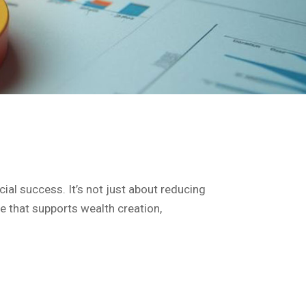
cial success. It’s not just about reducing
re that supports wealth creation,