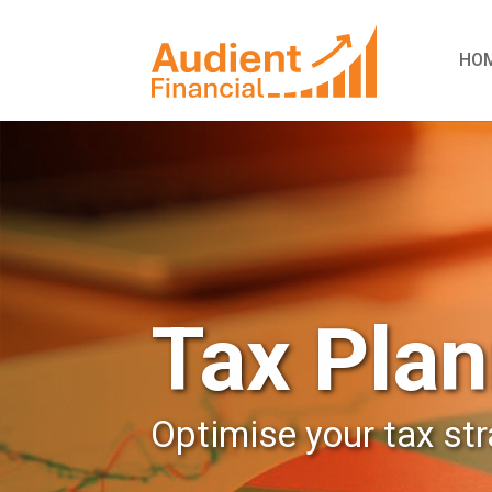
HO
Tax Plan
Optimise your tax st