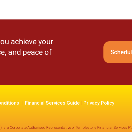
you achieve your
ce, and peace of
Schedul
nditions
|
Financial Services Guide
|
Privacy Policy
) is a Corporate Authorised Representative of Templestone Financial Services 