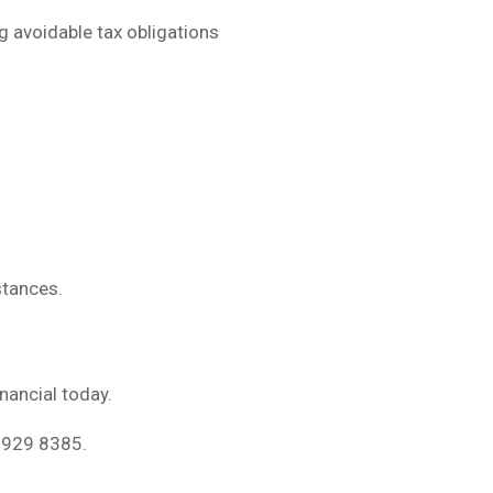
g avoidable tax obligations
stances.
inancial today.
 5929 8385.