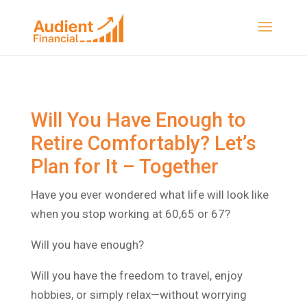
Will You Have Enough to
Retire Comfortably? Let’s
Plan for It – Together
Have you ever wondered what life will look like
when you stop working at 60,65 or 67?
Will you have enough?
Will you have the freedom to travel, enjoy
hobbies, or simply relax—without worrying