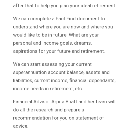
after that to help you plan your ideal retirement.
We can complete a Fact Find document to
understand where you are now and where you
would like to be in future. What are your
personal and income goals, dreams,
aspirations for your future and retirement.
We can start assessing your current
superannuation account balance, assets and
liabilities, current income, financial dependants,
income needs in retirement, etc.
Financial Advisor Arpita Bhatt and her team will
do all the research and prepare a
recommendation for you on statement of
advice.