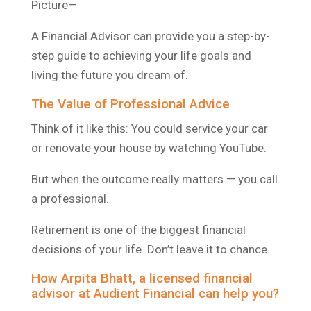
Picture—
A Financial Advisor can provide you a step-by-
step guide to achieving your life goals and
living the future you dream of.
The Value of Professional Advice
Think of it like this: You could service your car
or renovate your house by watching YouTube.
But when the outcome really matters — you call
a professional.
Retirement is one of the biggest financial
decisions of your life. Don’t leave it to chance.
How Arpita Bhatt, a licensed financial
advisor at Audient Financial can help you?