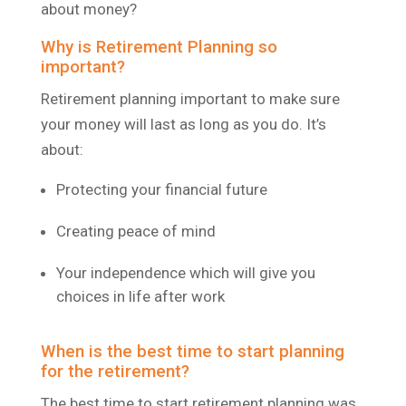
about money?
Why is Retirement Planning so
important?
Retirement planning important to make sure
your money will last as long as you do. It’s
about:
Protecting your financial future
Creating peace of mind
Your independence which will give you
choices in life after work
When is the best time to start planning
for the retirement?
The best time to start retirement planning was