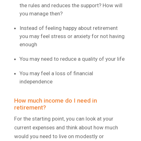
the rules and reduces the support? How will
you manage then?
Instead of feeling happy about retirement
you may feel stress or anxiety for not having
enough
You may need to reduce a quality of your life
You may feel a loss of financial
independence
How much income do I need in
retirement?
For the starting point, you can look at your
current expenses and think about how much
would you need to live on modestly or