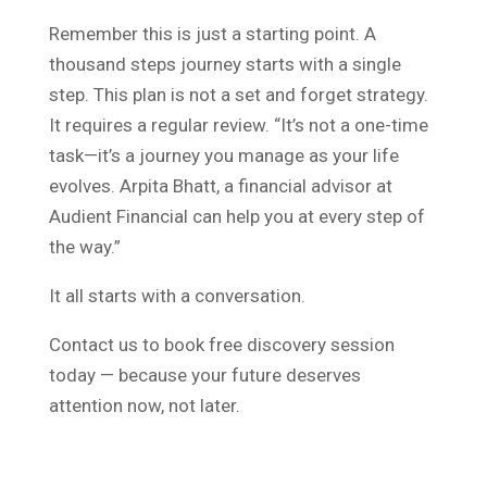
Remember this is just a starting point. A
thousand steps journey starts with a single
step. This plan is not a set and forget strategy.
It requires a regular review. “It’s not a one-time
task—it’s a journey you manage as your life
evolves. Arpita Bhatt, a financial advisor at
Audient Financial can help you at every step of
the way.”
It all starts with a conversation.
Contact us to book free discovery session
today — because your future deserves
attention now, not later.