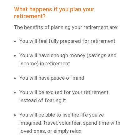
What happens if you plan your
retirement?
The benefits of planning your retirement are:
You will feel fully prepared for retirement
You will have enough money (savings and
income) in retirement
You will have peace of mind
You will be excited for your retirement
instead of fearing it
You will be able to live the life you’ve
imagined: travel, volunteer, spend time with
loved ones, or simply relax