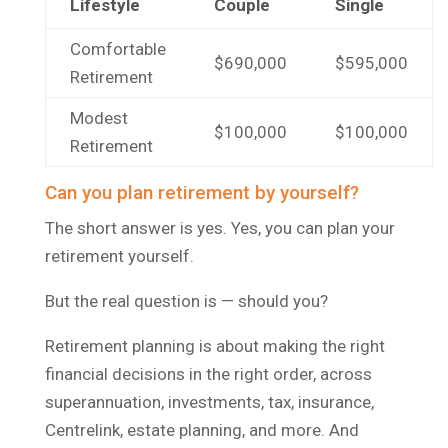
Lifestyle
Couple
Single
Comfortable
$690,000
$595,000
Retirement
Modest
$100,000
$100,000
Retirement
Can you plan retirement by yourself?
The short answer is yes. Yes, you can plan your
retirement yourself.
But the real question is — should you?
Retirement planning is about making the right
financial decisions in the right order, across
superannuation, investments, tax, insurance,
Centrelink, estate planning, and more. And