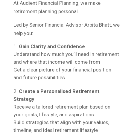
At Audient Financial Planning, we make
retirement planning personal.
Led by Senior Financial Advisor Arpita Bhatt, we
help you:
Gain Clarity and Confidence
Understand how much you’ll need in retirement
and where that income will come from
Get a clear picture of your financial position
and future possibilities
Create a Personalised Retirement
Strategy
Receive a tailored retirement plan based on
your goals, lifestyle, and aspirations
Build strategies that align with your values,
timeline, and ideal retirement lifestyle