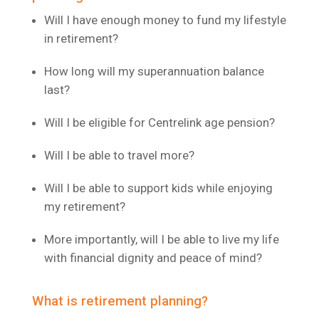
Will I have enough money to fund my lifestyle
in retirement?
How long will my superannuation balance
last?
Will I be eligible for Centrelink age pension?
Will I be able to travel more?
Will I be able to support kids while enjoying
my retirement?
More importantly, will I be able to live my life
with financial dignity and peace of mind?
What is retirement planning?