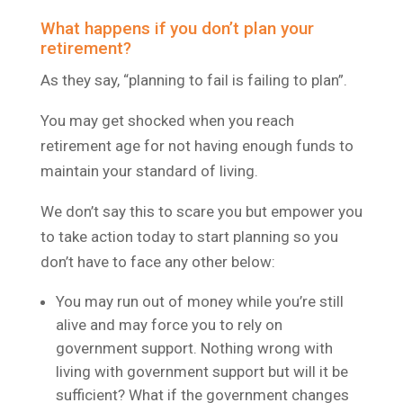
What happens if you don’t plan your
retirement?
As they say, “planning to fail is failing to plan”.
You may get shocked when you reach
retirement age for not having enough funds to
maintain your standard of living.
We don’t say this to scare you but empower you
to take action today to start planning so you
don’t have to face any other below:
You may run out of money while you’re still
alive and may force you to rely on
government support. Nothing wrong with
living with government support but will it be
sufficient? What if the government changes