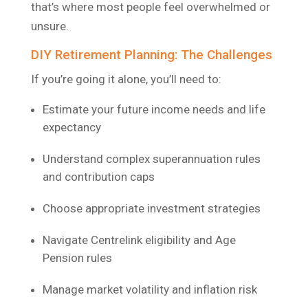
that’s where most people feel overwhelmed or
unsure.
DIY Retirement Planning: The Challenges
If you’re going it alone, you’ll need to:
Estimate your future income needs and life
expectancy
Understand complex superannuation rules
and contribution caps
Choose appropriate investment strategies
Navigate Centrelink eligibility and Age
Pension rules
Manage market volatility and inflation risk