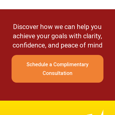
Discover how we can help you
achieve your goals with clarity,
confidence, and peace of mind
Schedule a Complimentary
Consultation