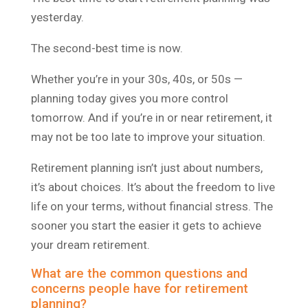
yesterday.
The second-best time is now.
Whether you’re in your 30s, 40s, or 50s —
planning today gives you more control
tomorrow. And if you’re in or near retirement, it
may not be too late to improve your situation.
Retirement planning isn’t just about numbers,
it’s about choices. It’s about the freedom to live
life on your terms, without financial stress. The
sooner you start the easier it gets to achieve
your dream retirement.
What are the common questions and
concerns people have for retirement
planning?