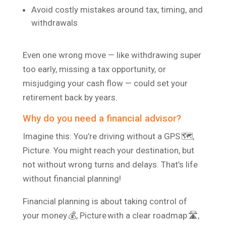
Avoid costly mistakes around tax, timing, and
withdrawals
Even one wrong move — like withdrawing super
too early, missing a tax opportunity, or
misjudging your cash flow — could set your
retirement back by years.
Why do you need a financial advisor?
Imagine this: You’re driving without a GPS 🗺️,
Picture. You might reach your destination, but
not without wrong turns and delays. That’s life
without financial planning!
Financial planning is about taking control of
your money 💰, Picture with a clear roadmap 🛣️,