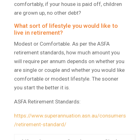
comfortably, if your house is paid off, children
are grown up, no other debt?
What sort of lifestyle you would like to
live in retirement?
Modest or Comfortable. As per the ASFA
retirement standards, how much amount you
will require per annum depends on whether you
are single or couple and whether you would like
comfortable or modest lifestyle. The sooner
you start the better it is.
ASFA Retirement Standards:
https://www.superannuation.asn.au/consumers
/retirement-standard/