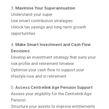
Maximise Your Superannuation
Understand your super
Use smart contribution strategies
Unlock tax savings and long-term growth
opportunities
Make Smart Investment and Cash Flow
Decisions
Develop an investment strategy that suits your
risk profile and retirement timeline
Optimise your cash flow to support your
lifestyle now and in retirement
Access Centrelink Age Pension Support
Assess your eligibility for the Centrelink Age
Pension
Structure your assets to improve entitlements