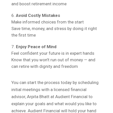
and boost retirement income
Avoid Costly Mistakes
Make informed choices from the start
Save time, money, and stress by doing it right
the first time
Enjoy Peace of Mind
Feel confident your future is in expert hands
Know that you won’t run out of money — and
can retire with dignity and freedom
You can start the process today by scheduling
initial meetings with a licensed financial
advisor, Arpita Bhatt at Audient Financial to
explain your goals and what would you like to
achieve. Audient Financial will hold your hand