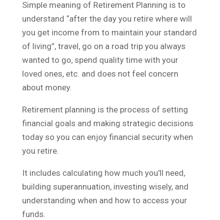
Simple meaning of Retirement Planning is to
understand “after the day you retire where will
you get income from to maintain your standard
of living”, travel, go on a road trip you always
wanted to go, spend quality time with your
loved ones, etc. and does not feel concern
about money.
Retirement planning is the process of setting
financial goals and making strategic decisions
today so you can enjoy financial security when
you retire.
It includes calculating how much you’ll need,
building superannuation, investing wisely, and
understanding when and how to access your
funds.